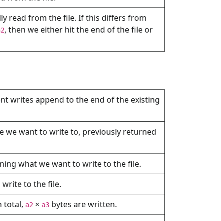
 read from the file. If this differs from
, then we either hit the end of the file or
a2
ent writes append to the end of the existing
ile we want to write to, previously returned
ning what we want to write to the file.
rite to the file.
 total,
×
bytes are written.
a2
a3