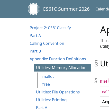
CS61C Summer 2026
Calend
A
Project 2: CS61Classify
Part A
This
Calling Convention
util
Part B
Appendix: Function Definitions
Ut
Utilities: Memory Allocation
malloc
ma
free
Utilities: File Operations
mal
Utilities: Printing
fopen
fread
fwrite
fclose
Ar
Part A
print_int
print_char