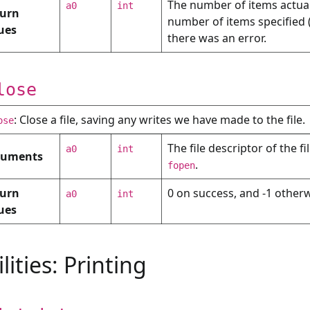
The number of items actually
a0
int
urn
number of items specified 
ues
there was an error.
lose
: Close a file, saving any writes we have made to the file.
ose
The file descriptor of the f
a0
int
guments
.
fopen
urn
0 on success, and -1 otherw
a0
int
ues
ilities: Printing