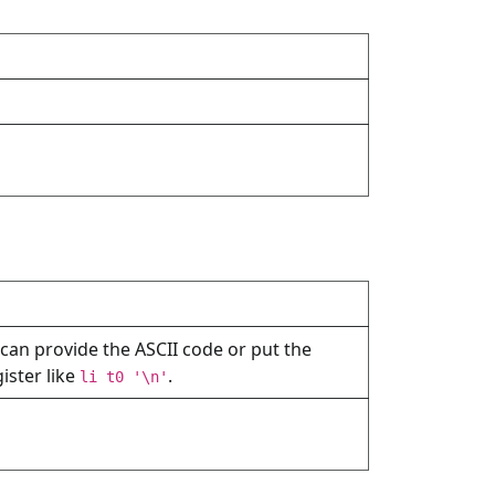
 can provide the ASCII code or put the
gister like
.
li t0 '\n'