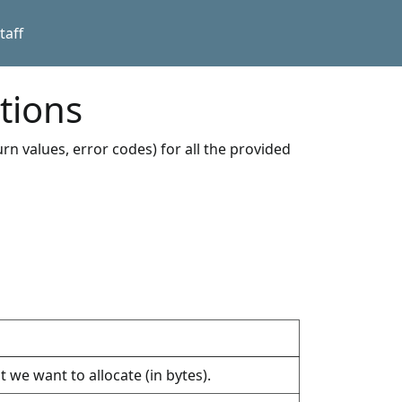
taff
tions
rn values, error codes) for all the provided
 we want to allocate (in bytes).