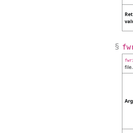
Ret
val
fw
fwr
file.
Ar