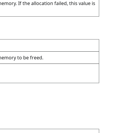
emory. If the allocation failed, this value is
 memory to be freed.