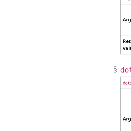
Ar
Ret
val
do
dot
Ar