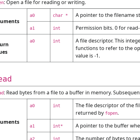
: Open a file for reading or writing.
en
A pointer to the filename st
a0
char *
guments
Permission bits. 0 for read-
a1
int
A file descriptor. This inte
a0
int
urn
functions to refer to the ope
ues
value is -1.
ead
: Read bytes from a file to a buffer in memory. Subsequent 
ad
The file descriptor of the f
a0
int
returned by
.
fopen
guments
A pointer to the buffer whe
a1
int*
The number of bytes to read
a2
int