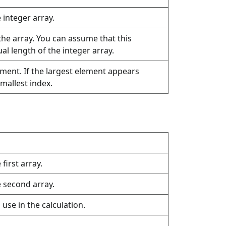
e integer array.
the array. You can assume that this
l length of the integer array.
ement. If the largest element appears
smallest index.
 first array.
e second array.
use in the calculation.
.