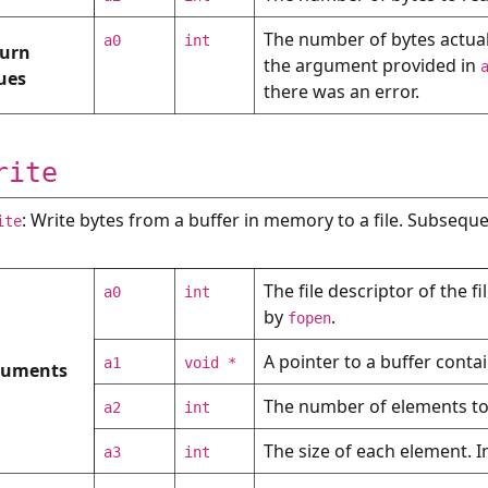
The number of bytes actually
a0
int
urn
the argument provided in
ues
there was an error.
rite
: Write bytes from a buffer in memory to a file. Subsequ
ite
The file descriptor of the f
a0
int
by
.
fopen
A pointer to a buffer contai
a1
void *
guments
The number of elements to w
a2
int
The size of each element. In
a3
int