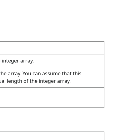
e integer array.
the array. You can assume that this
l length of the integer array.