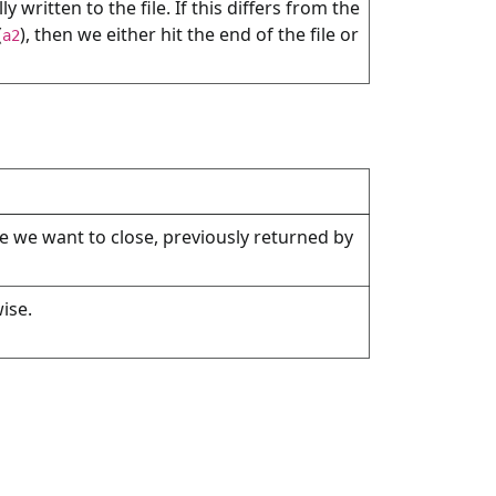
 written to the file. If this differs from the
(
), then we either hit the end of the file or
a2
ile we want to close, previously returned by
ise.