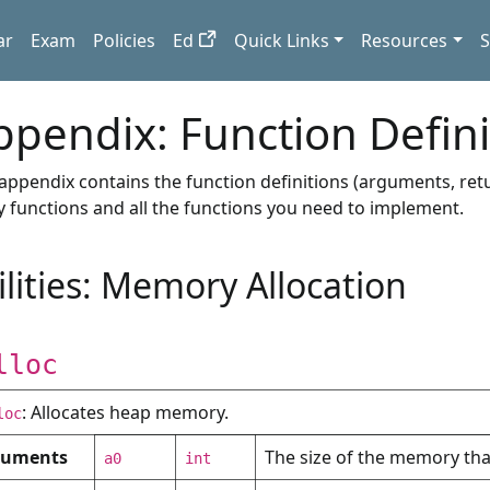
ar
Exam
Policies
Ed
Quick Links
Resources
S
ppendix: Function Defini
 appendix contains the function definitions (arguments, retu
ity functions and all the functions you need to implement.
ilities: Memory Allocation
lloc
: Allocates heap memory.
loc
guments
The size of the memory that
a0
int