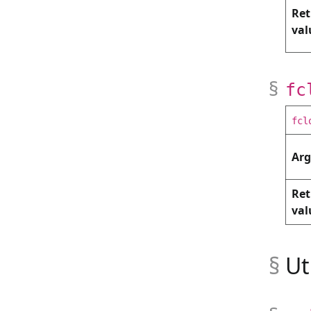
Ret
val
fc
fcl
Ar
Ret
val
Ut