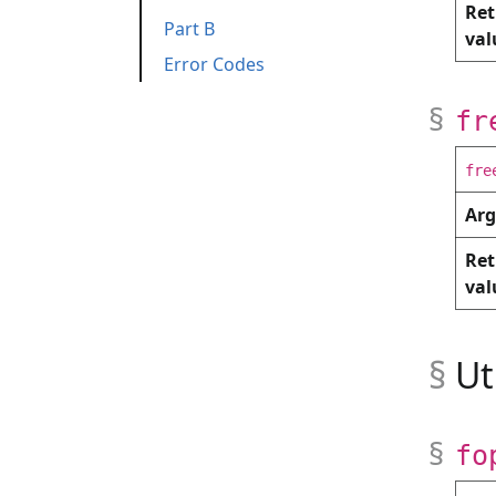
Ret
Part B
relu
argmax
dot
Testing functi
val
Error Codes
matmul
read_matrix
write_matri
Part A
Part B
fr
fre
Ar
Ret
val
Ut
fo