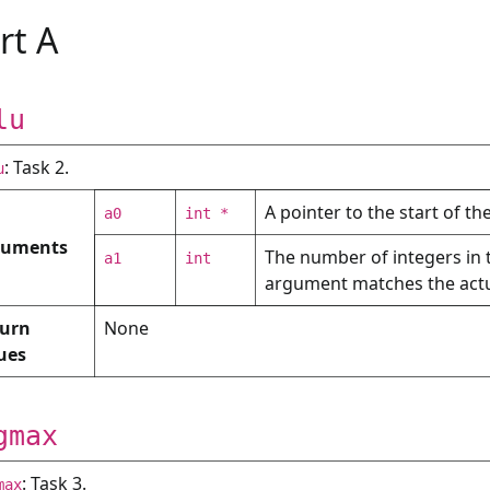
rt A
lu
: Task 2.
u
A pointer to the start of th
a0
int *
guments
The number of integers in 
a1
int
argument matches the actua
urn
None
ues
gmax
: Task 3.
max