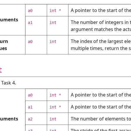
A pointer to the start of th
a0
int *
guments
The number of integers in 
a1
int
argument matches the actua
urn
The index of the largest el
a0
int
ues
multiple times, return the 
t
: Task 4.
A pointer to the start of the
a0
int *
A pointer to the start of th
a1
int *
guments
The number of elements to 
a2
int
The stride of the first array