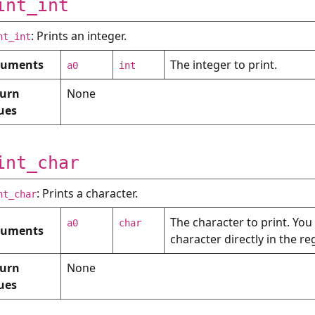
int_int
: Prints an integer.
nt_int
guments
The integer to print.
a0
int
urn
None
ues
int_char
: Prints a character.
nt_char
The character to print. You
a0
char
guments
character directly in the re
urn
None
ues