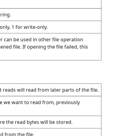
ring.
only, 1 for write-only.
ger can be used in other file operation
ned file. If opening the file failed, this
reads will read from later parts of the file.
ile we want to read from, previously
re the read bytes will be stored.
 from the file.