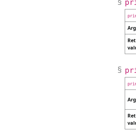
pr
pri
Ar
Ret
val
pr
pri
Ar
Ret
val