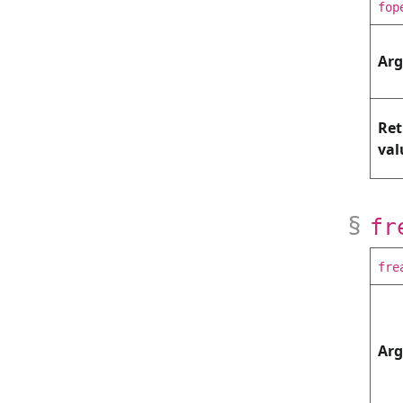
fop
Ar
Ret
val
fr
fre
Ar