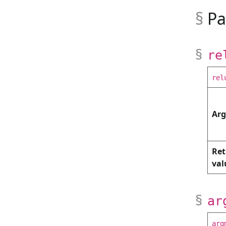
Pa
re
rel
Ar
Ret
val
ar
arg