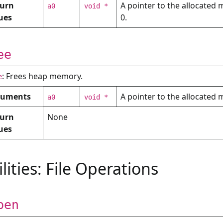
urn
A pointer to the allocated m
a0
void *
ons
ues
0.
x
classify
ee
: Frees heap memory.
e
guments
A pointer to the allocated
a0
void *
urn
None
ues
ilities: File Operations
pen